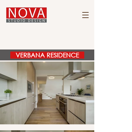
VERBANA RESIDENCE