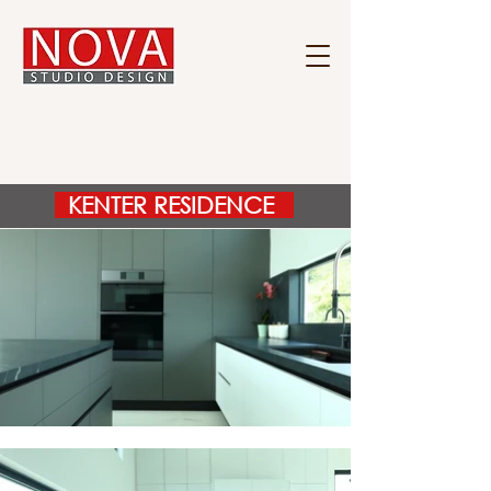
KENTER RESIDENCE