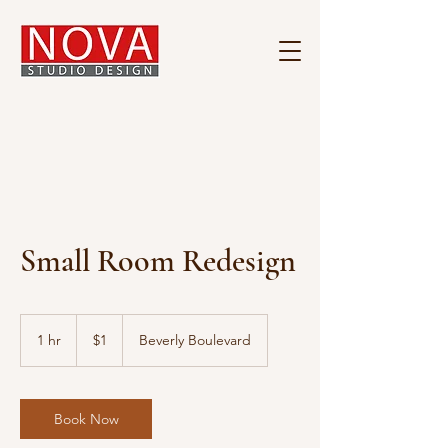
Small Room Redesign
1
US
1 hr
1
$1
Beverly Boulevard
dollar
h
Book Now