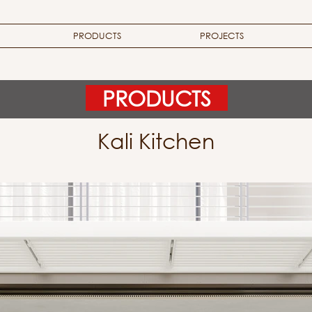
PRODUCTS
PROJECTS
PRODUCTS
Kali Kitchen