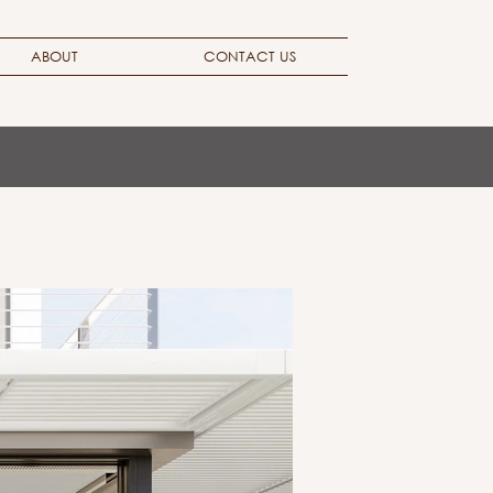
ABOUT
CONTACT US